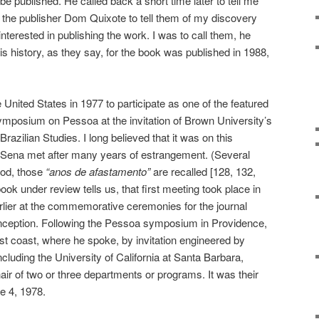
d be published. He called back a short time later to tell me
 the publisher Dom Quixote to tell them of my discovery
terested in publishing the work. I was to call them, he
 is history, as they say, for the book was published in 1988,
 United States in 1977 to participate as one of the featured
symposium on Pessoa at the invitation of Brown University’s
razilian Studies. I long believed that it was on this
 Sena met after many years of estrangement. (Several
riod, those
“anos de afastamento”
are recalled [128, 132,
book under review tells us, that first meeting took place in
ier at the commemorative ceremonies for the journal
ts inception. Following the Pessoa symposium in Providence,
t coast, where he spoke, by invitation engineered by
ncluding the University of California at Santa Barbara,
r of two or three departments or programs. It was their
e 4, 1978.