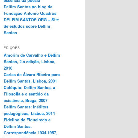
essência da poesia
Delfim Santos no blog da
Fundação António Quadros
DELFIM SANTOS.ORG – Site
de estudos sobre Delfim
Santos
EDIÇÕES
Amorim de Carvalho e Delfim
Santos, 2.a edição, Lisboa,
2016
Cartas de Álvaro Ribeiro para
Delfim Santos, Lisboa, 2001
Colóquio: Delfim Santos, a
Filosofia e o sentido da
existência, Braga, 2007
Delfim Santos: Inéditos
pedagógicos, Lisboa, 2014
Fidelino de Figueiredo e
Delfim Santos:
Correspondência 1934-1957,