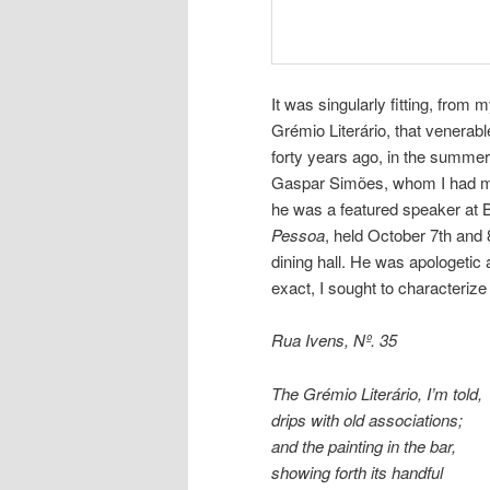
It was singularly fitting, from 
Grémio Literário, that venerabl
forty years ago, in the summer
Gaspar Simões, whom I had met
he was a featured speaker at 
Pessoa
, held October 7th and 
dining hall. He was apologetic 
exact, I sought to characterize 
Rua Ivens, Nº. 35
The Grémio Literário, I’m told,
drips with old associations;
and the painting in the bar,
showing forth its handful