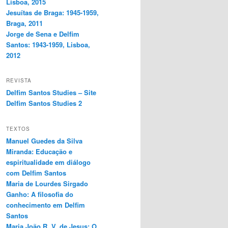
Lisboa, 2015
Jesuítas de Braga: 1945-1959,
Braga, 2011
Jorge de Sena e Delfim
Santos: 1943-1959, Lisboa,
2012
REVISTA
Delfim Santos Studies – Site
Delfim Santos Studies 2
TEXTOS
Manuel Guedes da Silva
Miranda: Educação e
espiritualidade em diálogo
com Delfim Santos
Maria de Lourdes Sirgado
Ganho: A filosofia do
conhecimento em Delfim
Santos
Maria João R. V. de Jesus: O