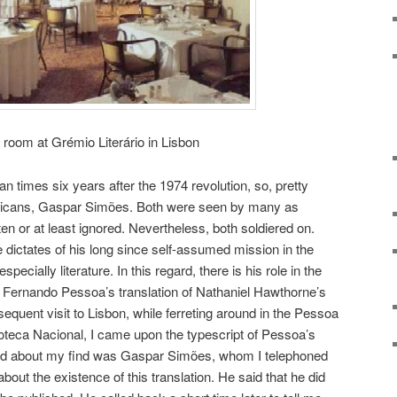
 room at Grémio Literário in Lisbon
ean times six years after the 1974 revolution, so, pretty
ohicans, Gaspar Simões. Both were seen by many as
ten or at least ignored. Nevertheless, both soldiered on.
 dictates of his long since self-assumed mission in the
pecially literature. In this regard, there is his role in the
, of Fernando Pessoa’s translation of Nathaniel Hawthorne’s
equent visit to Lisbon, while ferreting around in the Pessoa
lioteca Nacional, I came upon the typescript of Pessoa’s
I told about my find was Gaspar Simões, whom I telephoned
bout the existence of this translation. He said that he did