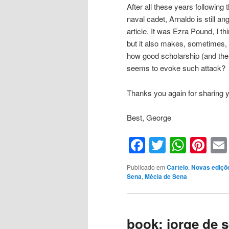
After all these years following
naval cadet, Arnaldo is still an
article. It was Ezra Pound, I 
but it also makes, sometimes, f
how good scholarship (and the
seems to evoke such attack?
Thanks you again for sharing y
Best, George
Facebook
Twitter
What
Pin
Publicado em
Carteio
,
Novas ediçõ
Sena
,
Mécia de Sena
book: jorge de 