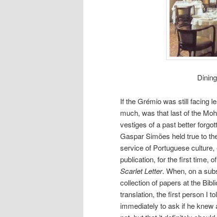
Dining
If the Grémio was still facing l
much, was that last of the M
vestiges of a past better forgot
Gaspar Simões held true to the
service of Portuguese culture, es
publication, for the first time
Scarlet Letter
. When, on a subs
collection of papers at the Bib
translation, the first person 
immediately to ask if he knew a