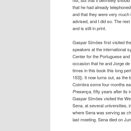
not, but that it definitely shoul
that he had already telephoned
and that they were very much in
advised, and I did so. The rest
and is still in print.
Gaspar Simões first visited the
speakers at the international 
Center for the Portuguese and B
occasion that he and Jorge de
times in this book this long pe
153]). It now turns out, as the 
Coimbra some four months earl
Presença
, fifty years after i
Gaspar Simões visited the Wes
Sena, at several universities, i
where Sena was serving as chai
last meeting. Sena died on Jun