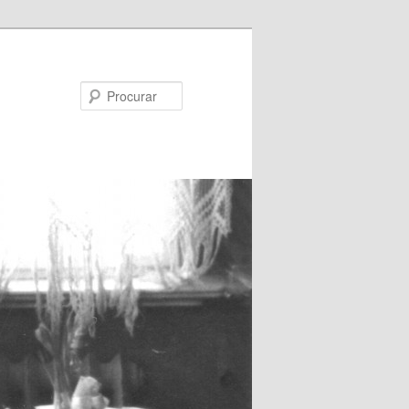
Procurar