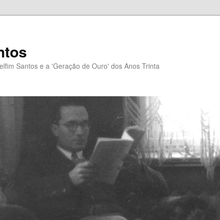
ntos
elfim Santos e a 'Geração de Ouro' dos Anos Trinta