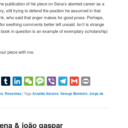
 the publication of his piece on Sena’s aborted career as a
gry, still trying to defend the position he assumed in that
think, who said that anger makes for good prose. Perhaps,
or seething comments better left unsaid. Isn’t is strange
 book in question is an example of exemplary scholarship)
our piece with me.
sApp
terest
Email
Tumblr
LinkedIn
WeChat
Message
Viber
Telegram
Gmail
Print
es
,
Resenhas
|
Tags
Arnaldo Saraiva
,
George Monteiro
,
Jorge de
sena & joão gaspar