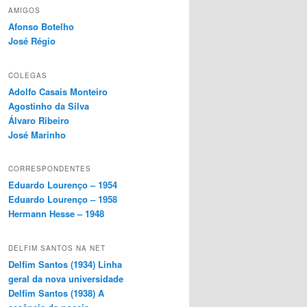
AMIGOS
Afonso Botelho
José Régio
COLEGAS
Adolfo Casais Monteiro
Agostinho da Silva
Álvaro Ribeiro
José Marinho
CORRESPONDENTES
Eduardo Lourenço – 1954
Eduardo Lourenço – 1958
Hermann Hesse – 1948
DELFIM SANTOS NA NET
Delfim Santos (1934) Linha
geral da nova universidade
Delfim Santos (1938) A