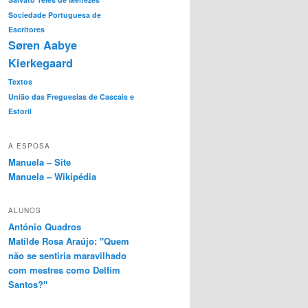
Sociedade Portuguesa de
Escritores
Søren Aabye
Kierkegaard
Textos
União das Freguesias de Cascais e
Estoril
A ESPOSA
Manuela – Site
Manuela – Wikipédia
ALUNOS
António Quadros
Matilde Rosa Araújo: "Quem
não se sentiria maravilhado
com mestres como Delfim
Santos?"