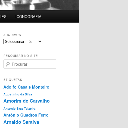
IES
ICONOGRAFIA
ARQUIVOS
Arquivos
PESQUISAR NO SITE
P
r
o
c
ETIQUETAS
u
Adolfo Casais Monteiro
r
Agostinho da Silva
a
Amorim de Carvalho
r
António Braz Teixeira
António Quadros Ferro
Arnaldo Saraiva