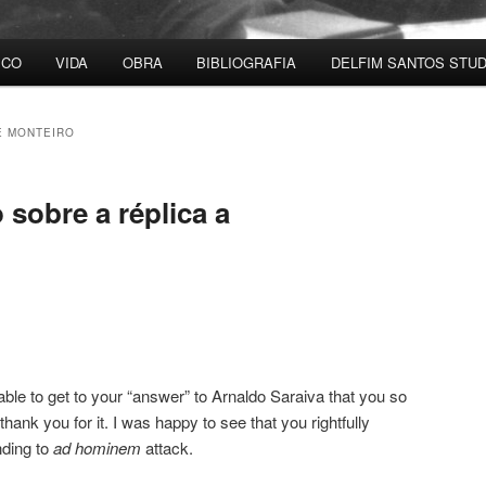
ICO
VIDA
OBRA
BIBLIOGRAFIA
DELFIM SANTOS STUD
 MONTEIRO
sobre a réplica a
ble to get to your “answer” to Arnaldo Saraiva that you so
thank you for it. I was happy to see that you rightfully
nding to
ad hominem
attack.