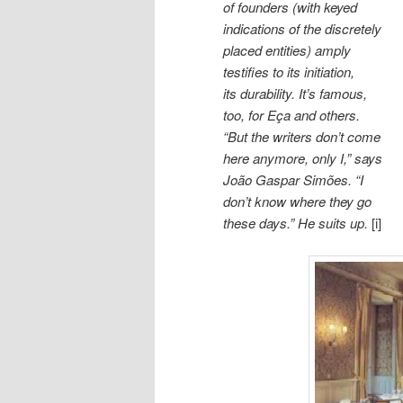
of founders (with keyed
indications of the discretely
placed entities) amply
testifies to its initiation,
its durability. It’s famous,
too, for Eça and others.
“But the writers don’t come
here anymore, only I,” says
João Gaspar Simões. “I
don’t know where they go
these days.” He suits up.
[i]