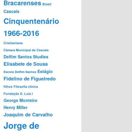
Bracarenses
Brasil
Cascais
Cinquentenário
1966-2016
Cristianismo
Câmara Municipal de Cascais
Delfim Santos Studies
Elisabete de Sousa
Estágio
Escola Delfim Santos
Fidelino de Figueiredo
filhos
Filosofia clínica
Fundação D. Luis I
George Monteiro
Henry Miller
Joaquim de Carvalho
Jorge de