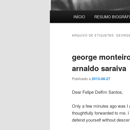
Menu
INÍCIO
RESUMO BIOGRÁF
principal
ARQUIVO DE ETIQUETAS:
GEORGE
george monteiro 
arnaldo saraiva
Publicado a
2013-08-27
Dear Felipe Delfim Santos,
Only a few minutes ago was I a
thoughtfully forwarded to me. I 
defend yourself without desce