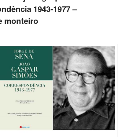
ndência 1943-1977 –
e monteiro