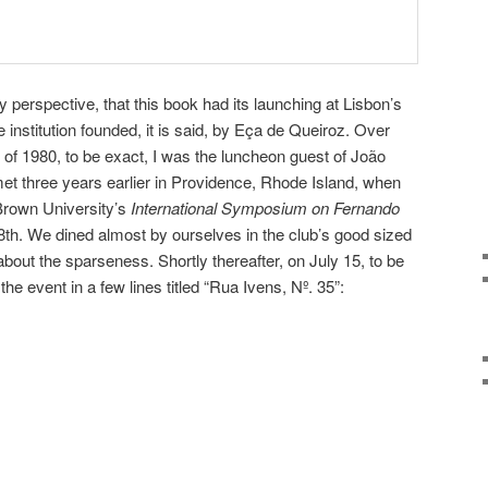
my perspective, that this book had its launching at Lisbon’s
e institution founded, it is said, by Eça de Queiroz. Over
 of 1980, to be exact, I was the luncheon guest of João
 three years earlier in Providence, Rhode Island, when
Brown University’s
International Symposium on Fernando
8th. We dined almost by ourselves in the club’s good sized
about the sparseness. Shortly thereafter, on July 15, to be
the event in a few lines titled “Rua Ivens, Nº. 35”: