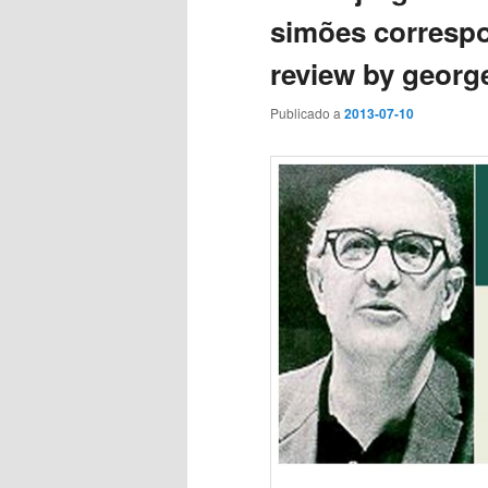
simões correspo
review by georg
Publicado a
2013-07-10