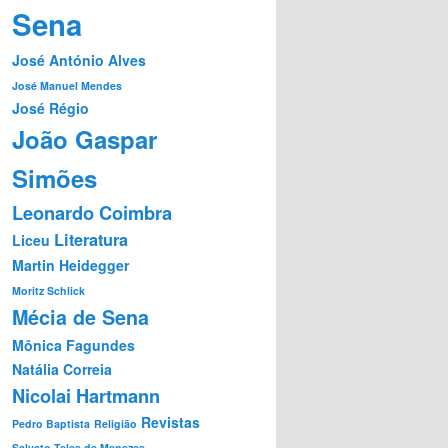
Sena
José António Alves
José Manuel Mendes
José Régio
João Gaspar
Simões
Leonardo Coimbra
Literatura
Liceu
Martin Heidegger
Moritz Schlick
Mécia de Sena
Mônica Fagundes
Natália Correia
Nicolai Hartmann
Revistas
Pedro Baptista
Religião
Salvato Teles de Menezes